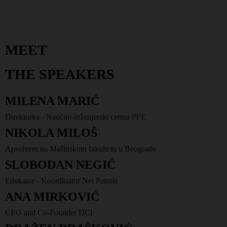
MEET
THE SPEAKERS
MILENA MARIĆ
Direktorka - Naučno-inženjerski centar PFE
NIKOLA MILOŠ
Apsolvent na Mašinskom fakultetu u Beogradu
SLOBODAN NEGIĆ
Edukator - Koordinator Net Patrole
ANA MIRKOVIĆ
CEO and Co-Founder DCI