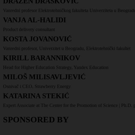
DRAŽEN DRAŠKOVIĆ
Vanredni profesor Elektrotehničkog fakulteta Univerziteta u Beograd
VANJA AL-HALIDI
Product delivery consultant
KOSTA JOVANOVIĆ
Vanredni profesor, Univerzitet u Beogradu, Elektrotehnički fakultet
KIRILL BARANNIKOV
Head for Higher Education Strategy, Yandex Education
MILOŠ MILISAVLJEVIĆ
Osnivač i CEO, Strawberry Energy
KATARINA STEKIĆ
Expert Associate at The Center for the Promotion of Science | Ph.D.
SPONSORED BY