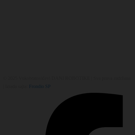
© 2025 Vukobratovićevi DANI ROBOTIKE | Sva prava zadržana
| Izrada sajta:
Frondio SP